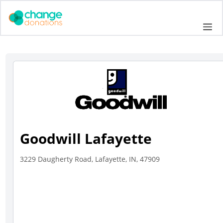
Skip
to
Me
content
Goodwill Lafayette
3229 Daugherty Road, Lafayette, IN, 47909