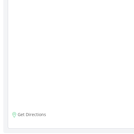
Get Directions