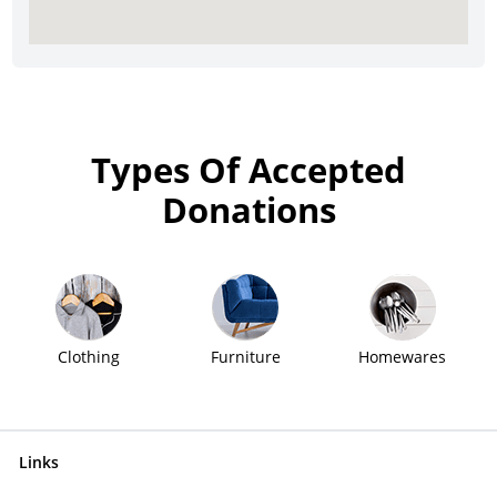
Types Of Accepted
Donations
Clothing
Furniture
Homewares
Links