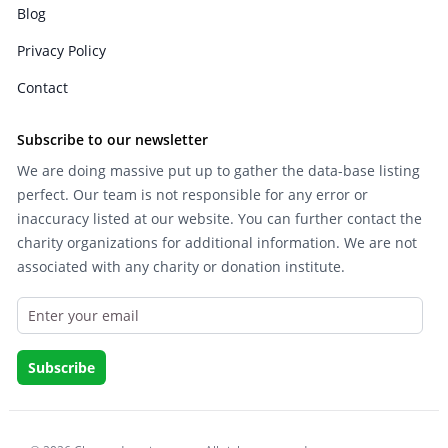
Blog
Privacy Policy
Contact
Subscribe to our newsletter
We are doing massive put up to gather the data-base listing
perfect. Our team is not responsible for any error or
inaccuracy listed at our website. You can further contact the
charity organizations for additional information. We are not
associated with any charity or donation institute.