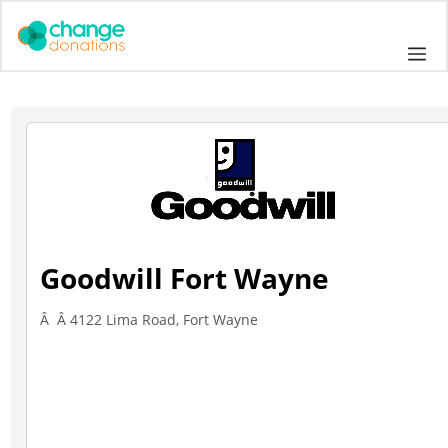
Skip
to
Me
content
Goodwill Fort Wayne
Â Â 4122 Lima Road, Fort Wayne