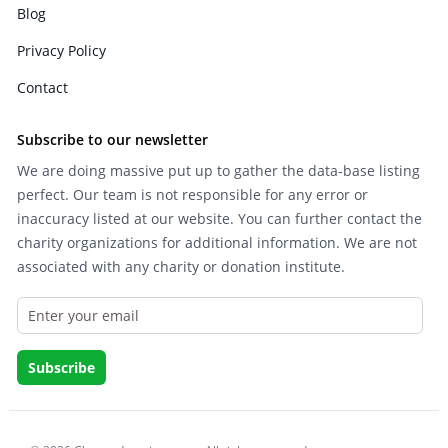
Blog
Privacy Policy
Contact
Subscribe to our newsletter
We are doing massive put up to gather the data-base listing
perfect. Our team is not responsible for any error or
inaccuracy listed at our website. You can further contact the
charity organizations for additional information. We are not
associated with any charity or donation institute.