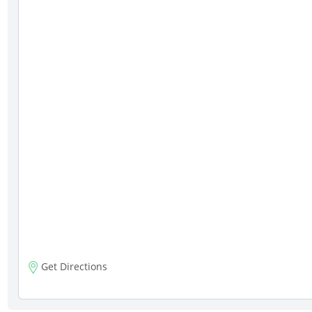
Get Directions