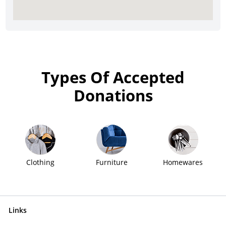
Types Of Accepted
Donations
Clothing
Furniture
Homewares
Links