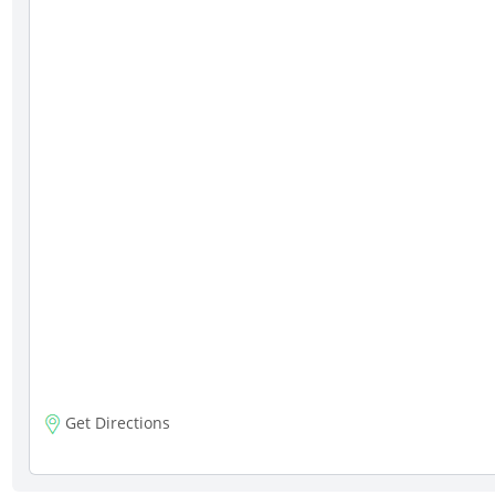
Get Directions