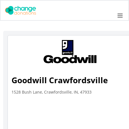
Skip
to
Me
content
Goodwill Crawfordsville
1528 Bush Lane, Crawfordsville, IN, 47933