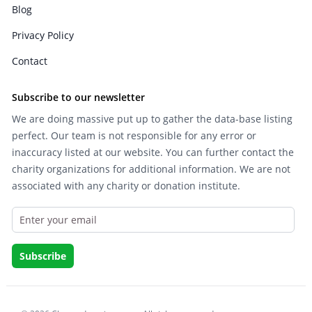
Blog
Privacy Policy
Contact
Subscribe to our newsletter
We are doing massive put up to gather the data-base listing
perfect. Our team is not responsible for any error or
inaccuracy listed at our website. You can further contact the
charity organizations for additional information. We are not
associated with any charity or donation institute.