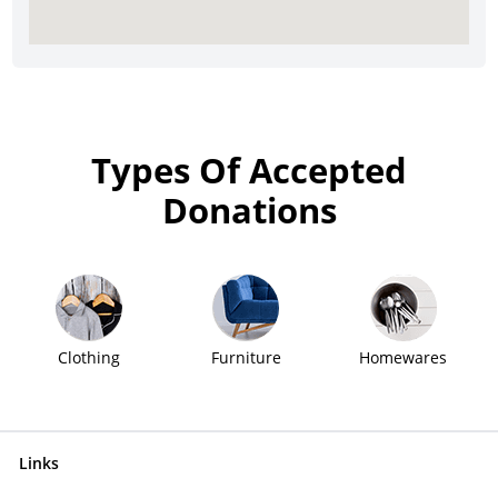
Types Of Accepted
Donations
Clothing
Furniture
Homewares
Links