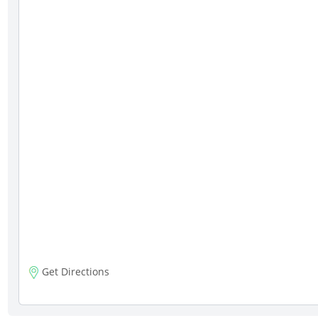
Get Directions