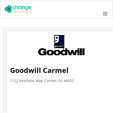
Skip
to
Me
content
Goodwill Carmel
1122 Keystone Way, Carmel, IN, 46032