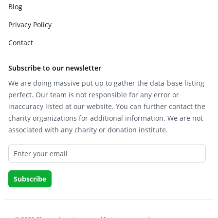
Blog
Privacy Policy
Contact
Subscribe to our newsletter
We are doing massive put up to gather the data-base listing
perfect. Our team is not responsible for any error or
inaccuracy listed at our website. You can further contact the
charity organizations for additional information. We are not
associated with any charity or donation institute.