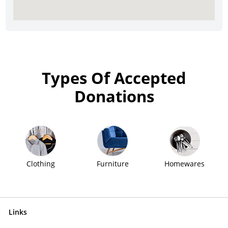
Types Of Accepted
Donations
Clothing
Furniture
Homewares
Links