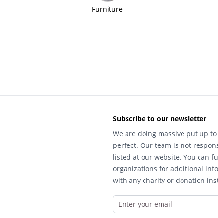
Furniture
Subscribe to our newsletter
We are doing massive put up to 
perfect. Our team is not respons
listed at our website. You can fu
organizations for additional inf
with any charity or donation inst