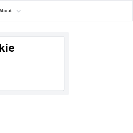
About
kie