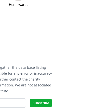
Homewares
gather the data-base listing
ible for any error or inaccuracy
rther contact the charity
ormation. We are not associated
itute.