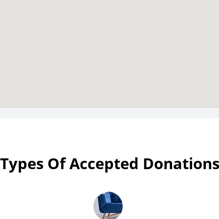
Types Of Accepted Donation