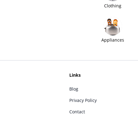
Clothing
Appliances
Links
Blog
Privacy Policy
Contact