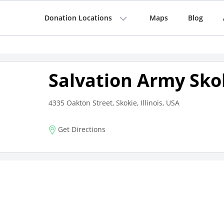
Donation Locations
Maps
Blog
Salvation Army Sko
4335 Oakton Street, Skokie, Illinois, USA
Get Directions