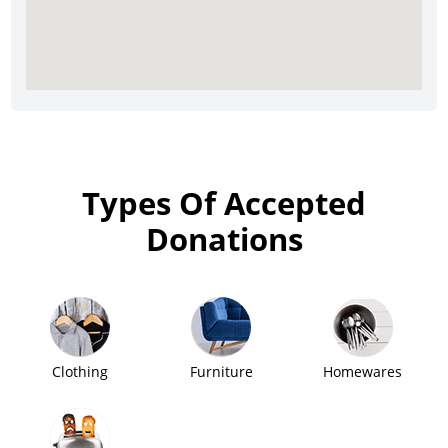
Types Of Accepted
Donations
Clothing
Furniture
Homewares