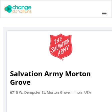
Skip
to
Me
content
Salvation Army Morton
Grove
6715 W. Dempster St, Morton Grove, Illinois, USA