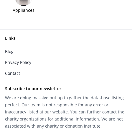
Appliances
Links
Blog
Privacy Policy
Contact
Subscribe to our newsletter
We are doing massive put up to gather the data-base listing
perfect. Our team is not responsible for any error or
inaccuracy listed at our website. You can further contact the
charity organizations for additional information. We are not
associated with any charity or donation institute.