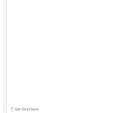
Get Directions