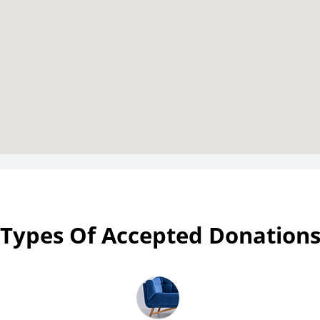
Types Of Accepted Donation