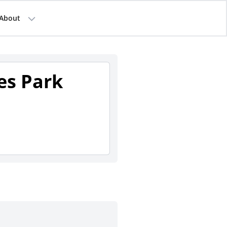
About
es Park