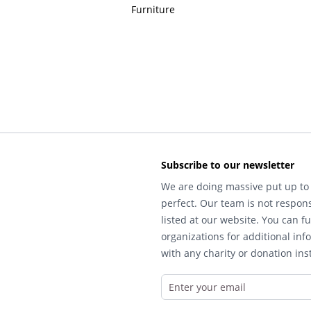
Furniture
Subscribe to our newsletter
We are doing massive put up to 
perfect. Our team is not respons
listed at our website. You can fu
organizations for additional inf
with any charity or donation inst