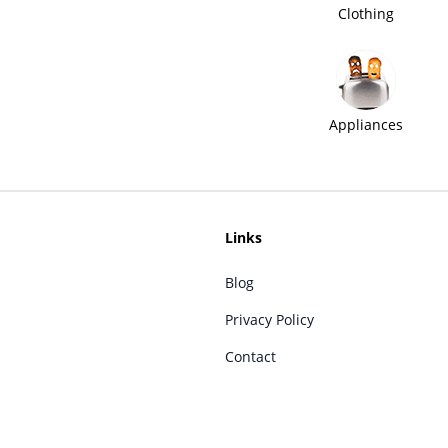
Clothing
Appliances
Links
Blog
Privacy Policy
Contact