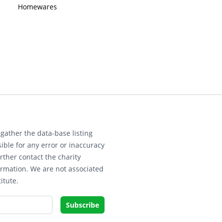
Homewares
gather the data-base listing
ible for any error or inaccuracy
rther contact the charity
ormation. We are not associated
itute.