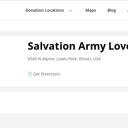
Donation Locations
Maps
Blog
Salvation Army Lov
6545 N Alpine, Loves Park, Illinois, USA
Get Directions