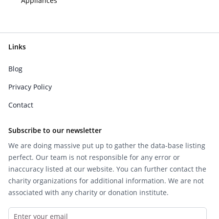
Appliances
Links
Blog
Privacy Policy
Contact
Subscribe to our newsletter
We are doing massive put up to gather the data-base listing
perfect. Our team is not responsible for any error or
inaccuracy listed at our website. You can further contact the
charity organizations for additional information. We are not
associated with any charity or donation institute.