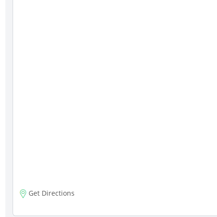
Get Directions