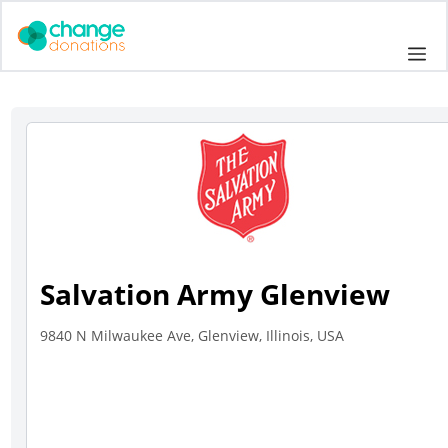
Skip
to
Me
content
Salvation Army Glenview
9840 N Milwaukee Ave, Glenview, Illinois, USA