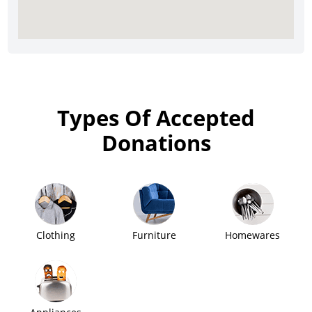
Types Of Accepted
Donations
Clothing
Furniture
Homewares