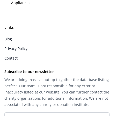
Appliances
Links
Blog
Privacy Policy
Contact
Subscribe to our newsletter
We are doing massive put up to gather the data-base listing
perfect. Our team is not responsible for any error or
inaccuracy listed at our website. You can further contact the
charity organizations for additional information. We are not
associated with any charity or donation institute.