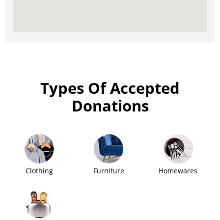
Types Of Accepted
Donations
Clothing
Furniture
Homewares