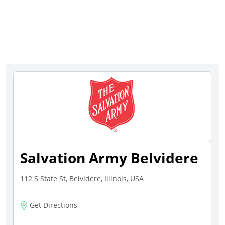
Salvation Army Belvidere
112 S State St, Belvidere, Illinois, USA
Get Directions