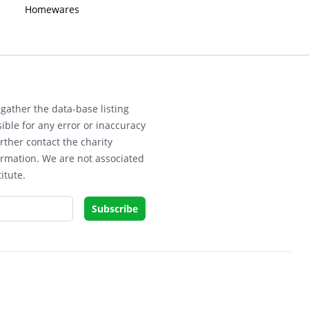
Homewares
gather the data-base listing
ible for any error or inaccuracy
rther contact the charity
ormation. We are not associated
itute.