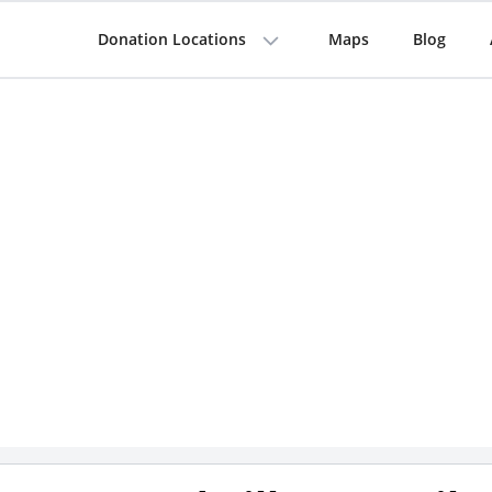
Donation Locations
Maps
Blog