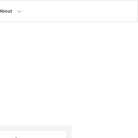
About