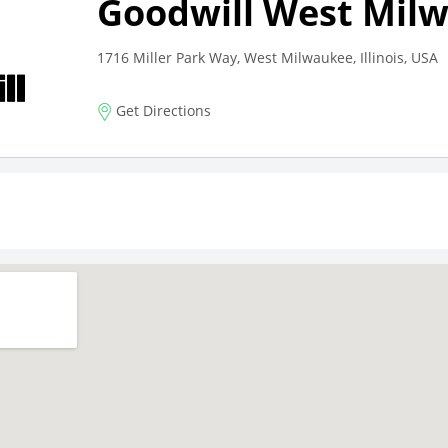
Goodwill West Mil
1716 Miller Park Way, West Milwaukee, Illinois, USA
Get Directions