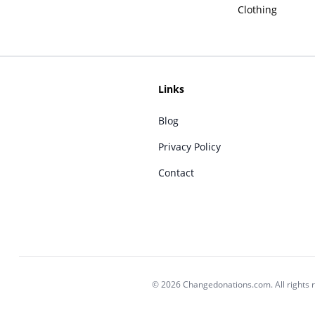
Clothing
Links
Blog
Privacy Policy
Contact
© 2026 Changedonations.com. All rights 