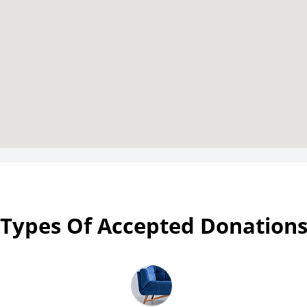
Types Of Accepted Donation