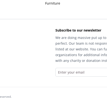
Furniture
Subscribe to our newsletter
We are doing massive put up to 
perfect. Our team is not respons
listed at our website. You can fu
organizations for additional inf
with any charity or donation inst
reserved.