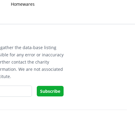
Homewares
gather the data-base listing
ible for any error or inaccuracy
rther contact the charity
ormation. We are not associated
itute.