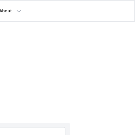
About