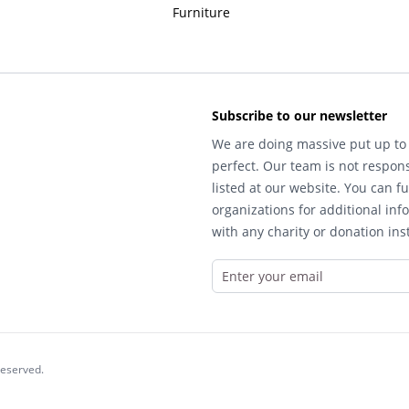
Furniture
Subscribe to our newsletter
We are doing massive put up to 
perfect. Our team is not respons
listed at our website. You can fu
organizations for additional inf
with any charity or donation inst
reserved.