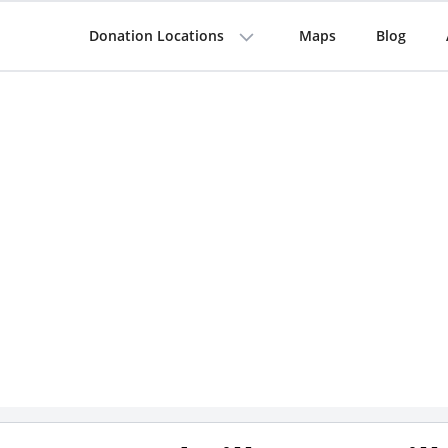
Donation Locations
Maps
Blog