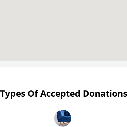
Types Of Accepted Donation