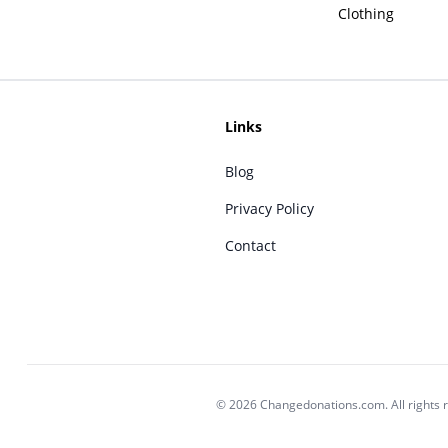
Clothing
Links
Blog
Privacy Policy
Contact
© 2026 Changedonations.com. All rights 