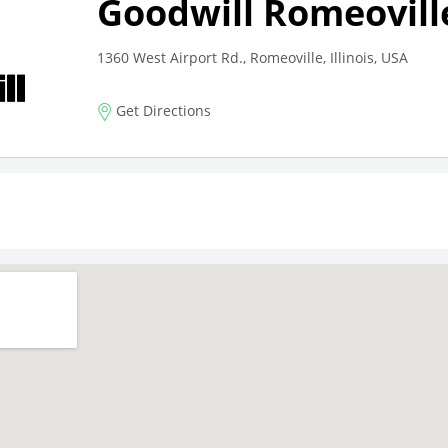
Goodwill Romeovill
1360 West Airport Rd., Romeoville, Illinois, USA
Get Directions