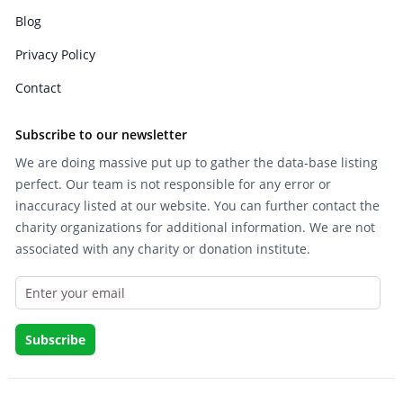
Blog
Privacy Policy
Contact
Subscribe to our newsletter
We are doing massive put up to gather the data-base listing
perfect. Our team is not responsible for any error or
inaccuracy listed at our website. You can further contact the
charity organizations for additional information. We are not
associated with any charity or donation institute.