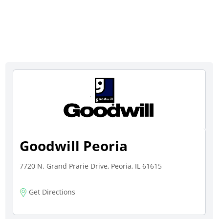
Goodwill Peoria
7720 N. Grand Prarie Drive, Peoria, IL 61615
Get Directions