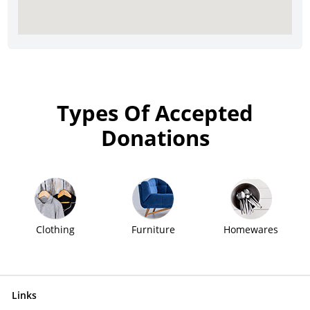
Types Of Accepted
Donations
Clothing
Furniture
Homewares
Links