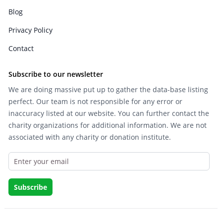
Blog
Privacy Policy
Contact
Subscribe to our newsletter
We are doing massive put up to gather the data-base listing
perfect. Our team is not responsible for any error or
inaccuracy listed at our website. You can further contact the
charity organizations for additional information. We are not
associated with any charity or donation institute.