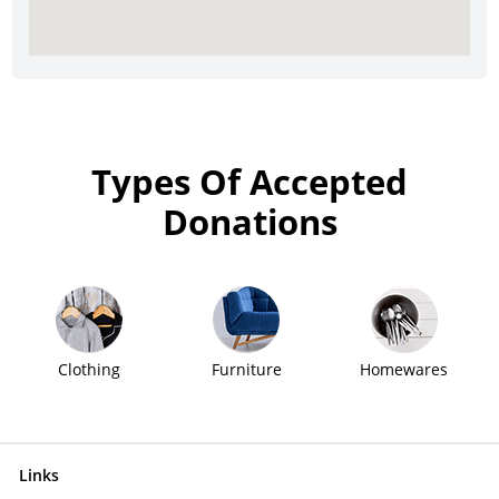
Types Of Accepted
Donations
Clothing
Furniture
Homewares
Links