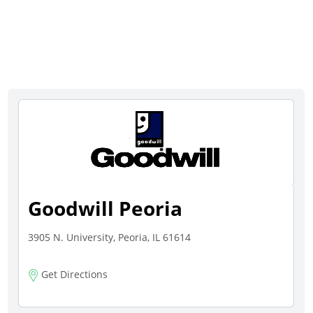
Goodwill Peoria
3905 N. University, Peoria, IL 61614
Get Directions