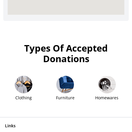
Types Of Accepted
Donations
Clothing
Furniture
Homewares
Links