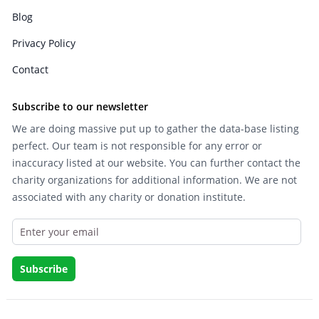
Blog
Privacy Policy
Contact
Subscribe to our newsletter
We are doing massive put up to gather the data-base listing
perfect. Our team is not responsible for any error or
inaccuracy listed at our website. You can further contact the
charity organizations for additional information. We are not
associated with any charity or donation institute.