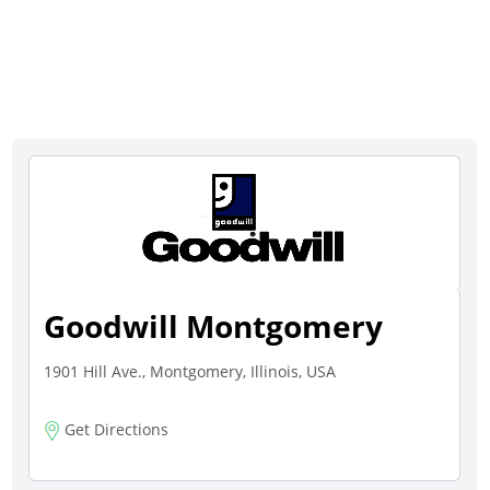
Goodwill Montgomery
1901 Hill Ave., Montgomery, Illinois, USA
Get Directions