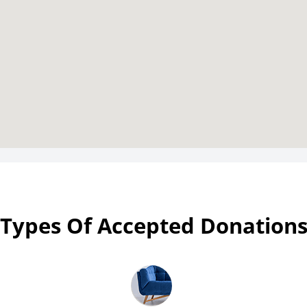
Types Of Accepted Donation