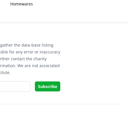
Homewares
gather the data-base listing
ible for any error or inaccuracy
rther contact the charity
ormation. We are not associated
itute.