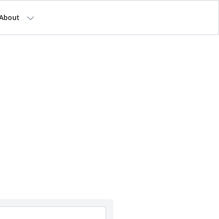
About