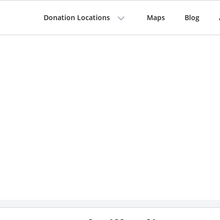
Donation Locations
Maps
Blog