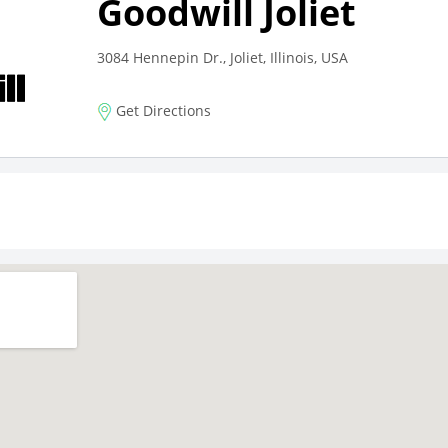
Goodwill Joliet
3084 Hennepin Dr., Joliet, Illinois, USA
Get Directions