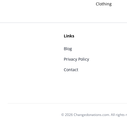
Clothing
Links
Blog
Privacy Policy
Contact
© 2026 Changedonations.com. All rights 