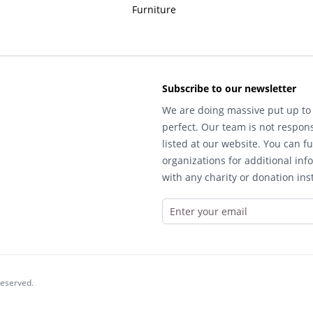
Furniture
Subscribe to our newsletter
We are doing massive put up to 
perfect. Our team is not respons
listed at our website. You can fu
organizations for additional inf
with any charity or donation inst
reserved.