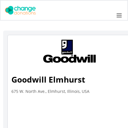
Skip
to
Me
content
Goodwill Elmhurst
675 W. North Ave., Elmhurst, Illinois, USA