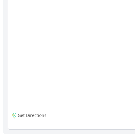
Get Directions