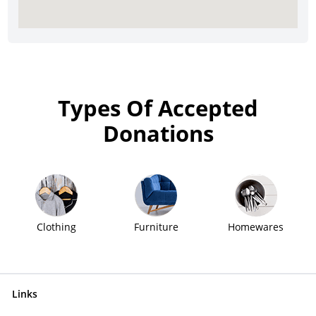
Types Of Accepted
Donations
Clothing
Furniture
Homewares
Links