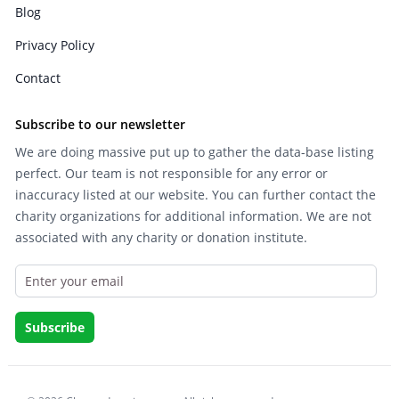
Blog
Privacy Policy
Contact
Subscribe to our newsletter
We are doing massive put up to gather the data-base listing
perfect. Our team is not responsible for any error or
inaccuracy listed at our website. You can further contact the
charity organizations for additional information. We are not
associated with any charity or donation institute.