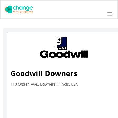
Skip
to
Me
content
Goodwill Downers
110 Ogden Ave., Downers, Illinois, USA