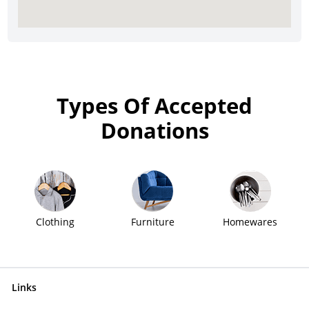
Types Of Accepted
Donations
Clothing
Furniture
Homewares
Links