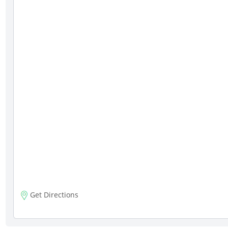
Get Directions