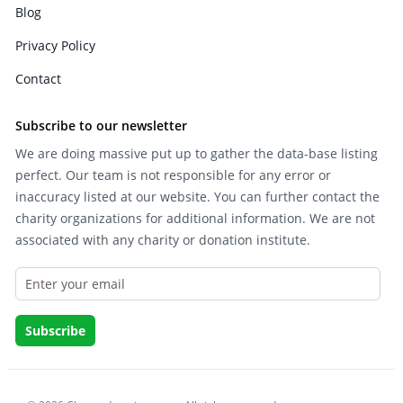
Blog
Privacy Policy
Contact
Subscribe to our newsletter
We are doing massive put up to gather the data-base listing
perfect. Our team is not responsible for any error or
inaccuracy listed at our website. You can further contact the
charity organizations for additional information. We are not
associated with any charity or donation institute.