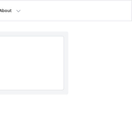
About
d