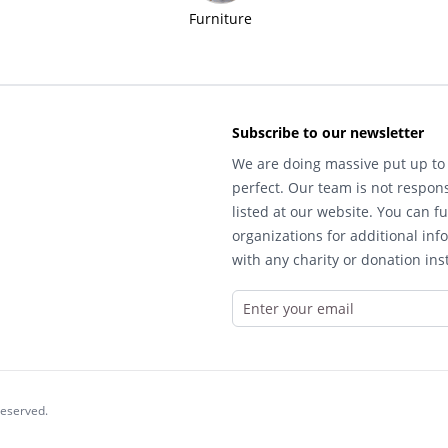
Furniture
Subscribe to our newsletter
We are doing massive put up to 
perfect. Our team is not respons
listed at our website. You can fu
organizations for additional inf
with any charity or donation inst
reserved.