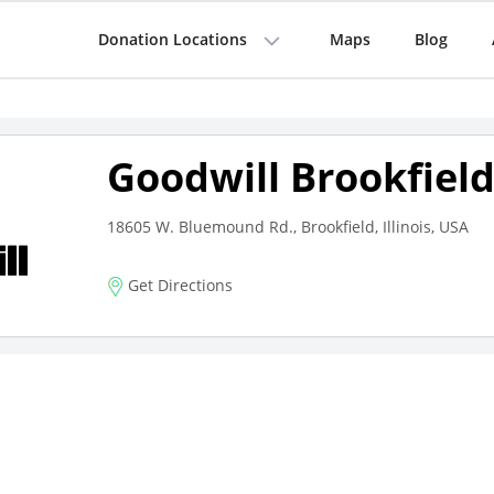
Donation Locations
Maps
Blog
Goodwill Brookfiel
18605 W. Bluemound Rd., Brookfield, Illinois, USA
Get Directions