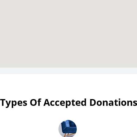
Types Of Accepted Donation