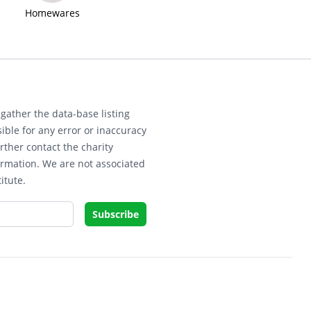
Homewares
gather the data-base listing
ible for any error or inaccuracy
rther contact the charity
ormation. We are not associated
itute.