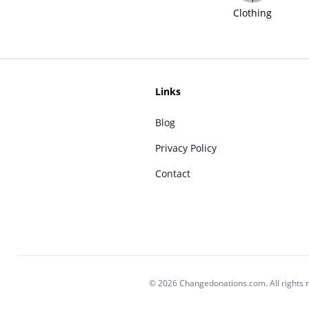
Clothing
Links
Blog
Privacy Policy
Contact
© 2026 Changedonations.com. All rights 