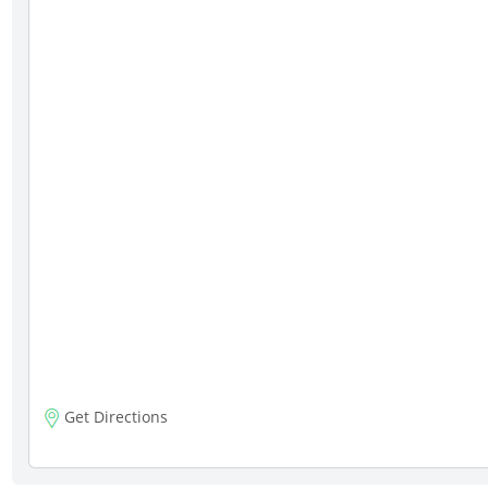
Get Directions