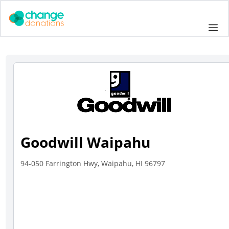
Skip
to
Me
content
Goodwill Waipahu
94-050 Farrington Hwy, Waipahu, HI 96797