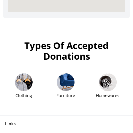
Types Of Accepted
Donations
Clothing
Furniture
Homewares
Links