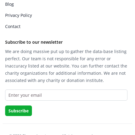
Blog
Privacy Policy
Contact
Subscribe to our newsletter
We are doing massive put up to gather the data-base listing
perfect. Our team is not responsible for any error or
inaccuracy listed at our website. You can further contact the
charity organizations for additional information. We are not
associated with any charity or donation institute.