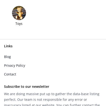
Toys
Links
Blog
Privacy Policy
Contact
Subscribe to our newsletter
We are doing massive put up to gather the data-base listing
perfect. Our team is not responsible for any error or
inaccuracy listed at our website. You can further contact the