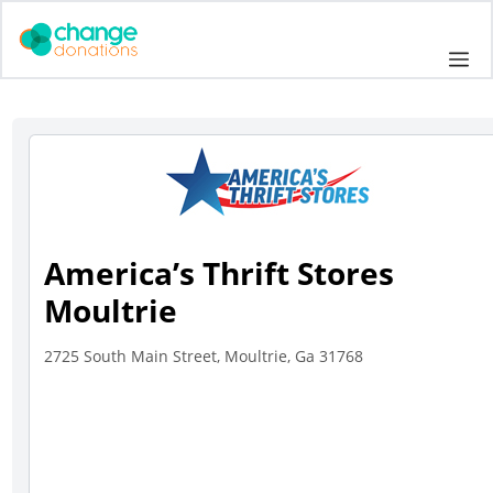
Skip
to
Me
content
America’s Thrift Stores
Moultrie
2725 South Main Street, Moultrie, Ga 31768