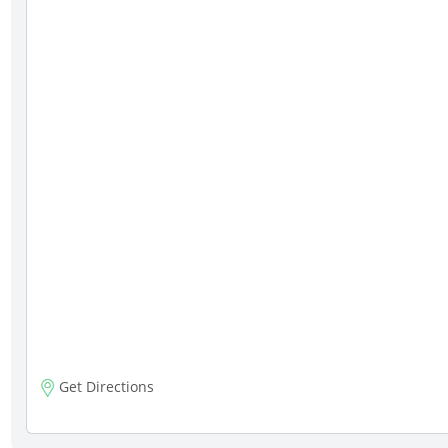
Get Directions