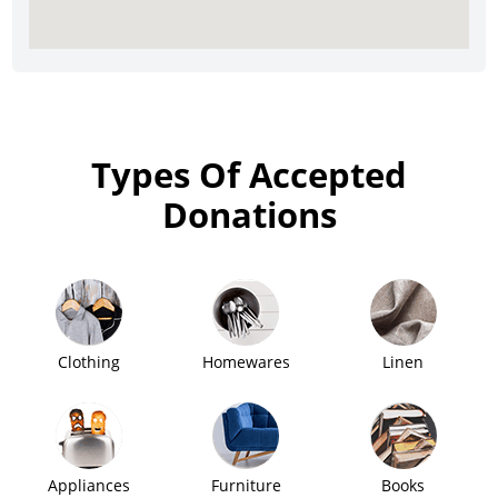
Types Of Accepted
Donations
Clothing
Homewares
Linen
Appliances
Furniture
Books