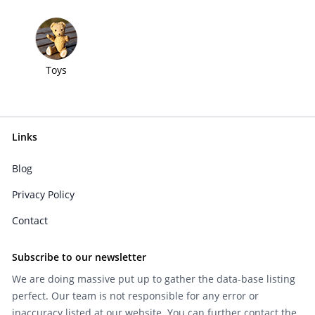
Toys
Links
Blog
Privacy Policy
Contact
Subscribe to our newsletter
We are doing massive put up to gather the data-base listing
perfect. Our team is not responsible for any error or
inaccuracy listed at our website. You can further contact the