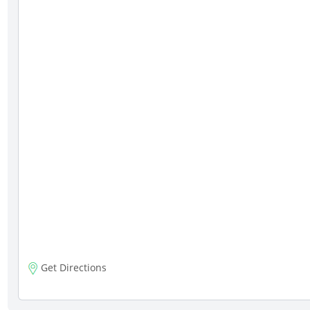
Get Directions