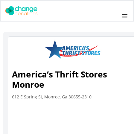
Skip
to
Me
content
America’s Thrift Stores
Monroe
612 E Spring St, Monroe, Ga 30655-2310