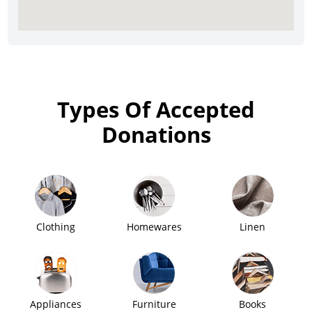
Types Of Accepted
Donations
Clothing
Homewares
Linen
Appliances
Furniture
Books