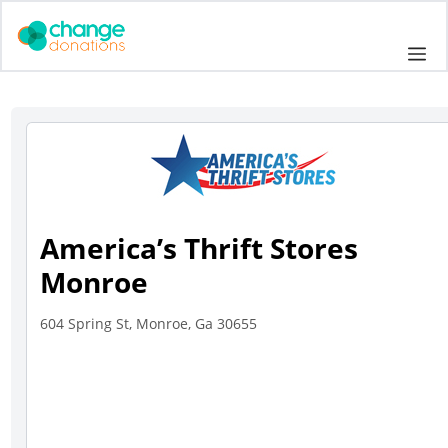
Skip
to
Me
content
America’s Thrift Stores
Monroe
604 Spring St, Monroe, Ga 30655