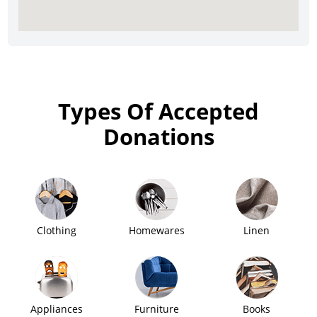
Types Of Accepted
Donations
Clothing
Homewares
Linen
Appliances
Furniture
Books