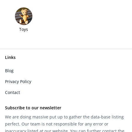
Toys
Links
Blog
Privacy Policy
Contact
Subscribe to our newsletter
We are doing massive put up to gather the data-base listing
perfect. Our team is not responsible for any error or
inaccuracy listed at our website. You can further contact the