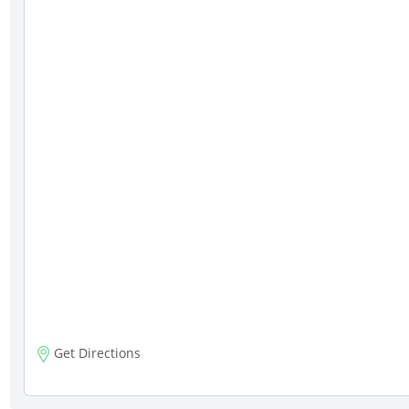
Get Directions