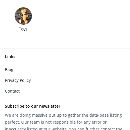
Toys
Links
Blog
Privacy Policy
Contact
Subscribe to our newsletter
We are doing massive put up to gather the data-base listing
perfect. Our team is not responsible for any error or
inaccuracy listed at our website. You can further contact the