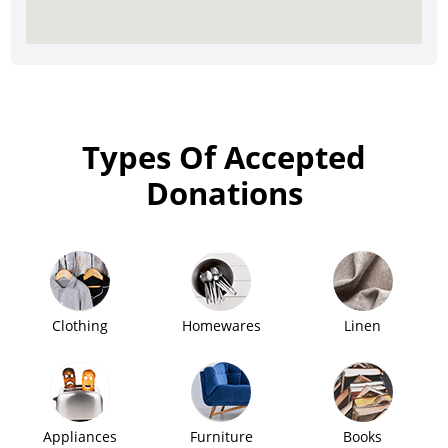
Types Of Accepted
Donations
Clothing
Homewares
Linen
Appliances
Furniture
Books