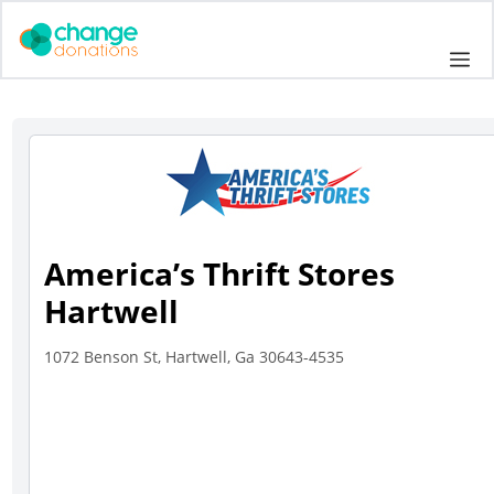
Skip
to
Me
content
America’s Thrift Stores
Hartwell
1072 Benson St, Hartwell, Ga 30643-4535