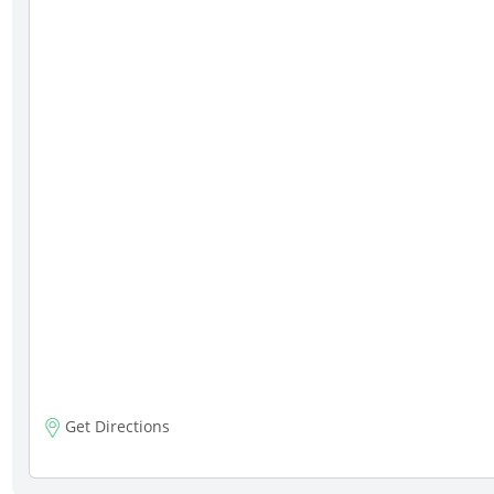
Get Directions