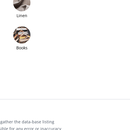
Linen
Books
gather the data-base listing
ible for any error or inaccuracy