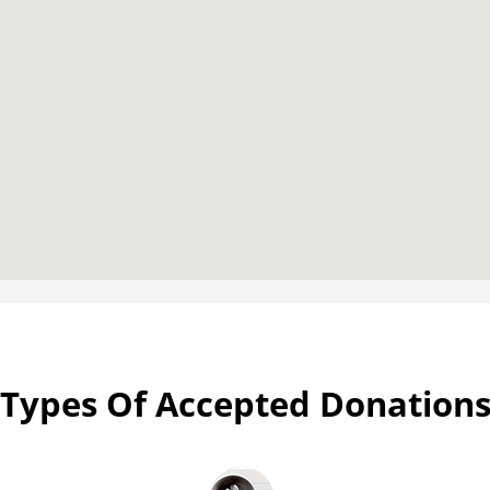
Types Of Accepted Donation