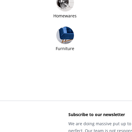
Homewares
Furniture
Subscribe to our newsletter
We are doing massive put up to 
perfect. Our team is not respons