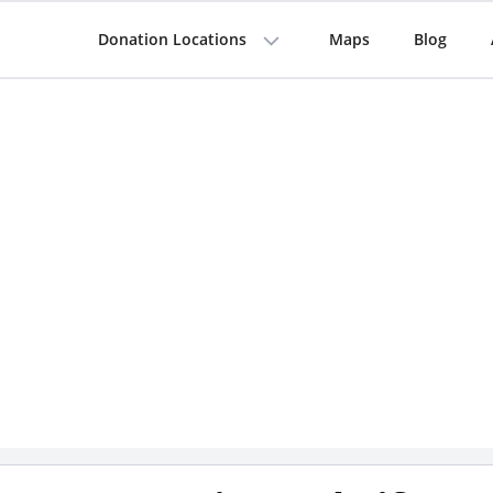
Donation Locations
Maps
Blog