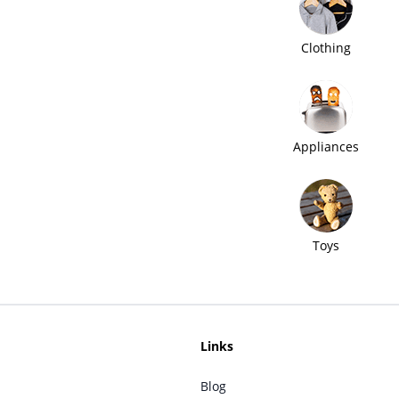
Clothing
Appliances
Toys
Links
Blog