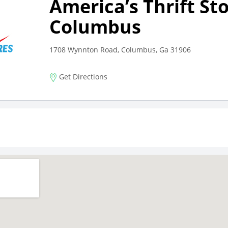
America’s Thrift St
Columbus
1708 Wynnton Road, Columbus, Ga 31906
Get Directions