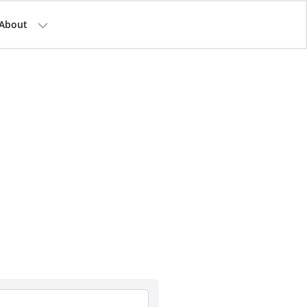
About