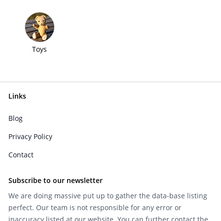
Toys
Links
Blog
Privacy Policy
Contact
Subscribe to our newsletter
We are doing massive put up to gather the data-base listing
perfect. Our team is not responsible for any error or
inaccuracy listed at our website. You can further contact the