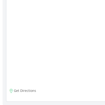
Get Directions