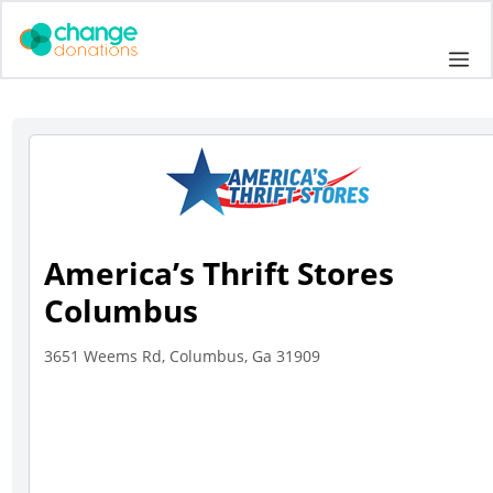
Skip
to
Me
content
America’s Thrift Stores
Columbus
3651 Weems Rd, Columbus, Ga 31909