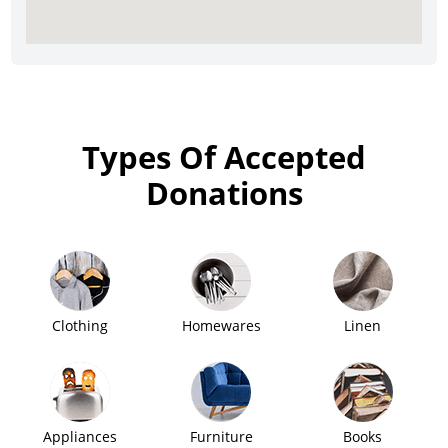
Types Of Accepted
Donations
Clothing
Homewares
Linen
Appliances
Furniture
Books