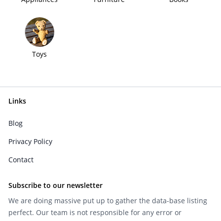
Toys
Links
Blog
Privacy Policy
Contact
Subscribe to our newsletter
We are doing massive put up to gather the data-base listing
perfect. Our team is not responsible for any error or