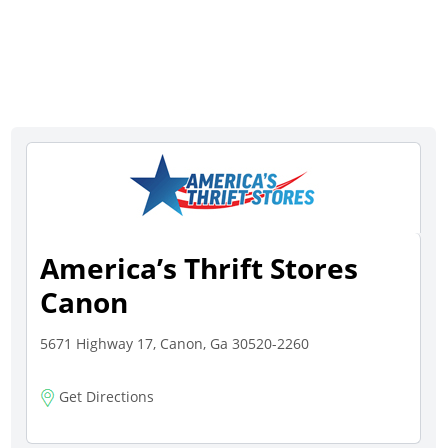
America’s Thrift Stores
Canon
5671 Highway 17, Canon, Ga 30520-2260
Get Directions