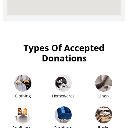
Types Of Accepted
Donations
Clothing
Homewares
Linen
Appliances
Furniture
Books