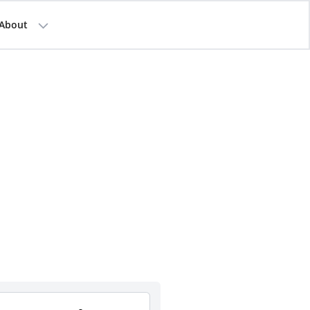
About