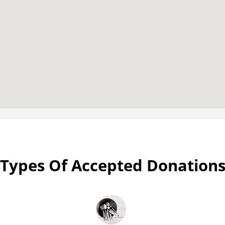
Types Of Accepted Donation