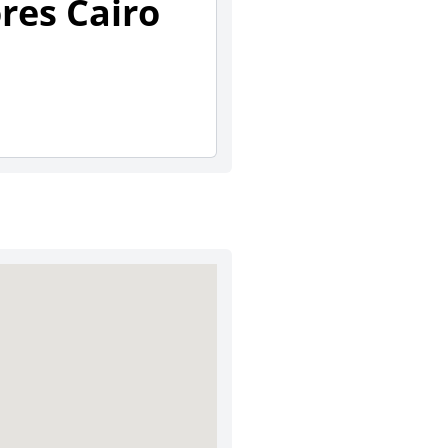
ores Cairo