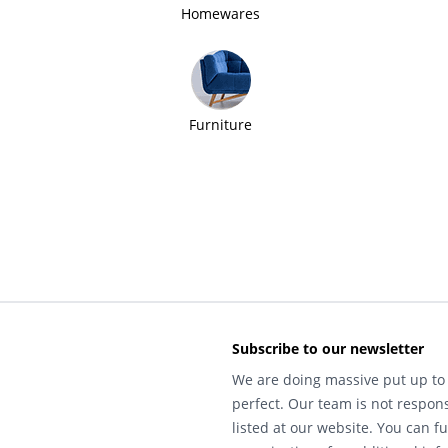
Homewares
Furniture
Subscribe to our newsletter
We are doing massive put up to 
perfect. Our team is not respons
listed at our website. You can fu