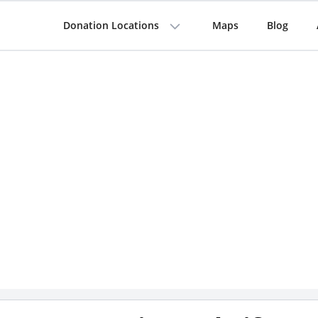
Donation Locations
Maps
Blog