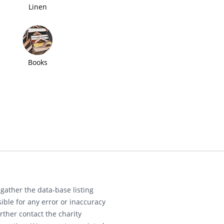
Linen
Books
gather the data-base listing
ible for any error or inaccuracy
rther contact the charity