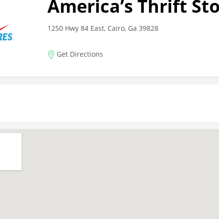
America’s Thrift St
1250 Hwy 84 East, Cairo, Ga 39828
Get Directions