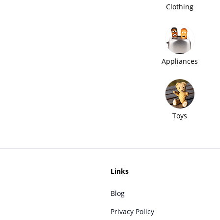
Clothing
Appliances
Toys
Links
Blog
Privacy Policy