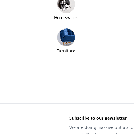
Homewares
Furniture
Subscribe to our newsletter
We are doing massive put up to 