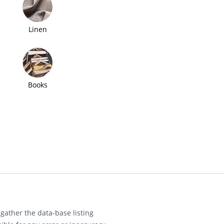
Linen
Books
gather the data-base listing