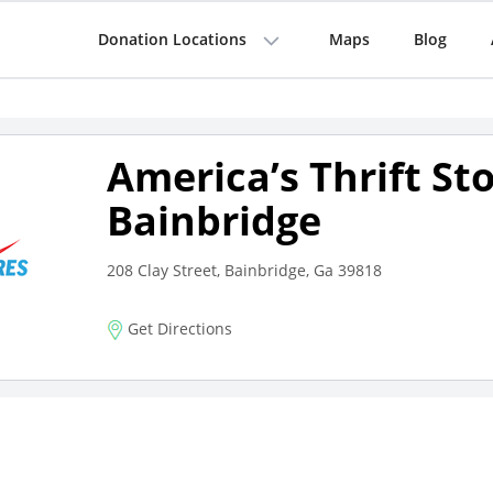
Donation Locations
Maps
Blog
America’s Thrift St
Bainbridge
208 Clay Street, Bainbridge, Ga 39818
Get Directions