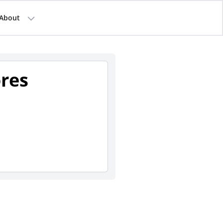
About
ores