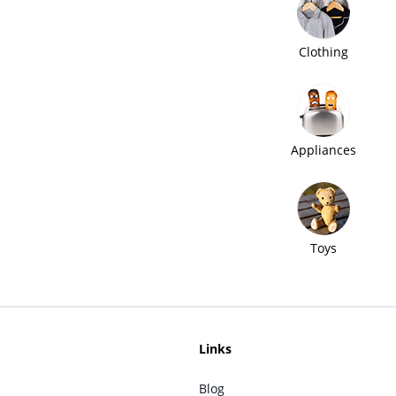
Clothing
Appliances
Toys
Links
Blog