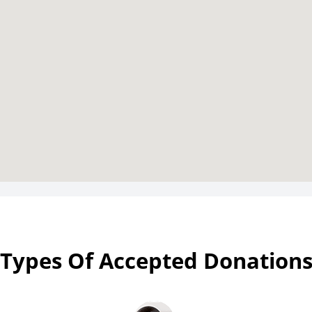
Types Of Accepted Donation