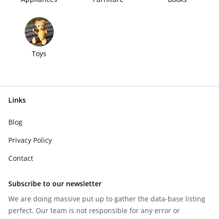
Toys
Links
Blog
Privacy Policy
Contact
Subscribe to our newsletter
We are doing massive put up to gather the data-base listing
perfect. Our team is not responsible for any error or