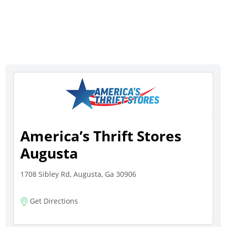
America’s Thrift Stores
Augusta
1708 Sibley Rd, Augusta, Ga 30906
Get Directions