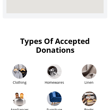
Types Of Accepted
Donations
Clothing
Homewares
Linen
Appliances
Furniture
Books