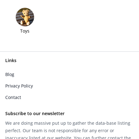
Toys
Links
Blog
Privacy Policy
Contact
Subscribe to our newsletter
We are doing massive put up to gather the data-base listing
perfect. Our team is not responsible for any error or
inaccuracy listed at our website. You can further contact the