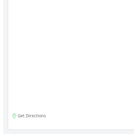
Get Directions