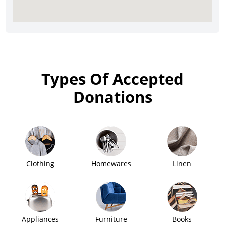
Types Of Accepted
Donations
Clothing
Homewares
Linen
Appliances
Furniture
Books