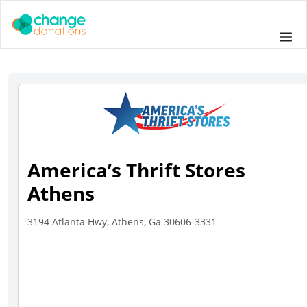
Skip
to
Me
content
America’s Thrift Stores
Athens
3194 Atlanta Hwy, Athens, Ga 30606-3331