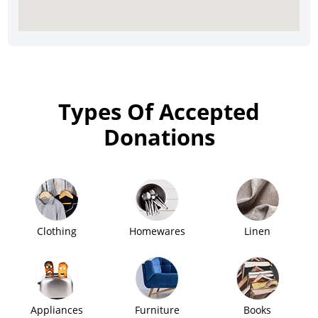
Types Of Accepted
Donations
Clothing
Homewares
Linen
Appliances
Furniture
Books