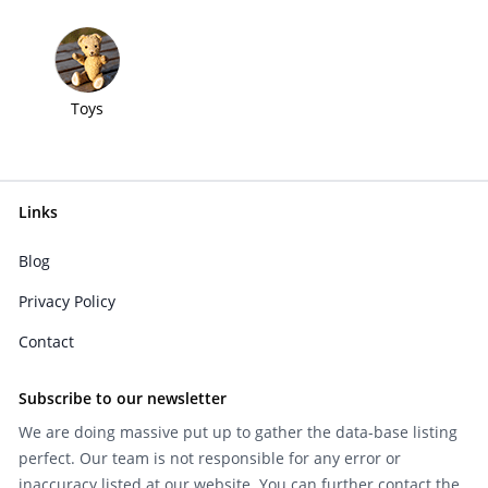
Toys
Links
Blog
Privacy Policy
Contact
Subscribe to our newsletter
We are doing massive put up to gather the data-base listing
perfect. Our team is not responsible for any error or
inaccuracy listed at our website. You can further contact the