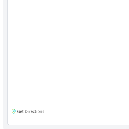
Get Directions