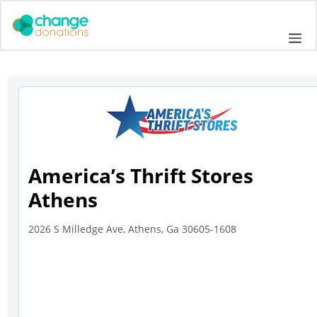
Skip
to
Me
content
America’s Thrift Stores
Athens
2026 S Milledge Ave, Athens, Ga 30605-1608