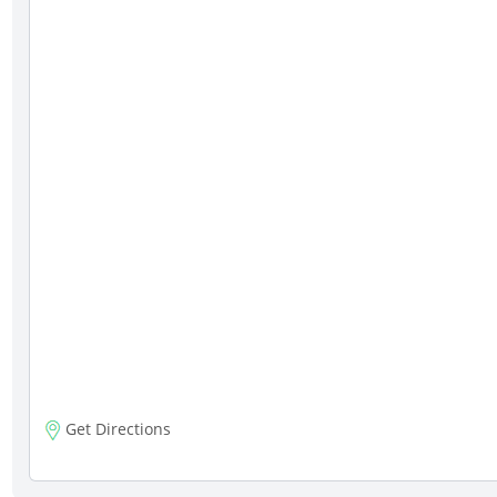
Get Directions