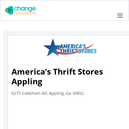
Skip
to
Me
content
America’s Thrift Stores
Appling
6275 Cobbham Rd, Appling, Ga 30802