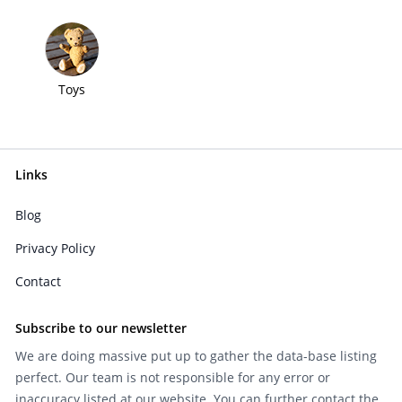
Toys
Links
Blog
Privacy Policy
Contact
Subscribe to our newsletter
We are doing massive put up to gather the data-base listing
perfect. Our team is not responsible for any error or
inaccuracy listed at our website. You can further contact the