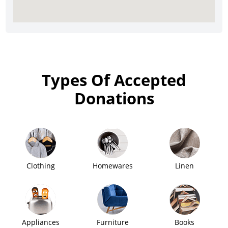
Types Of Accepted
Donations
Clothing
Homewares
Linen
Appliances
Furniture
Books