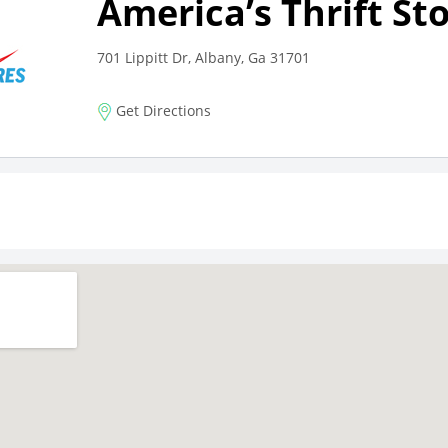
America’s Thrift St
701 Lippitt Dr, Albany, Ga 31701
Get Directions