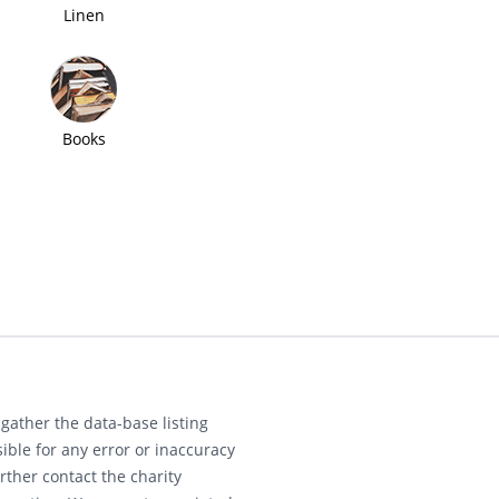
Linen
Books
gather the data-base listing
ible for any error or inaccuracy
rther contact the charity