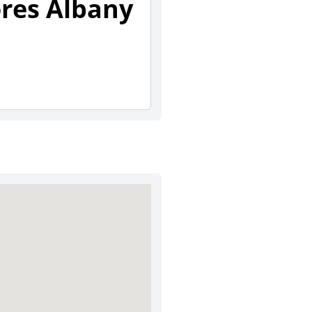
ores Albany