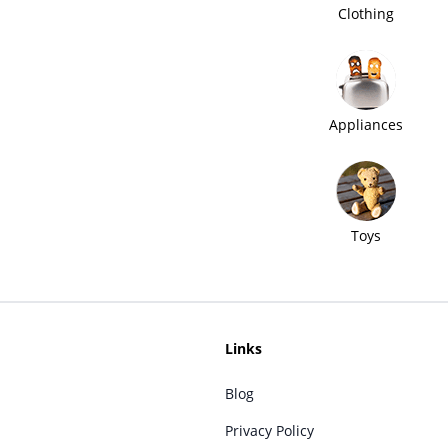
Clothing
Appliances
Toys
Links
Blog
Privacy Policy