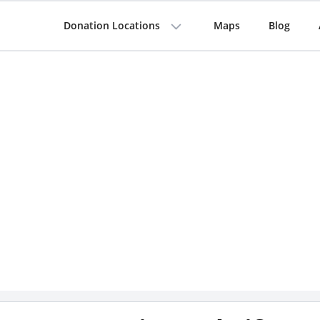
Donation Locations
Maps
Blog