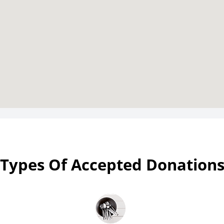
Types Of Accepted Donation