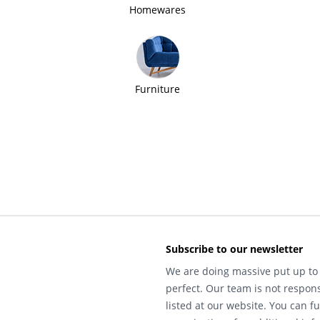
Homewares
Furniture
Subscribe to our newsletter
We are doing massive put up to 
perfect. Our team is not respons
listed at our website. You can fu