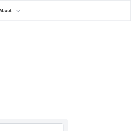
About