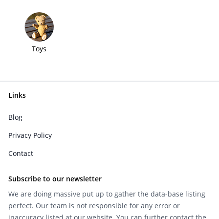
Toys
Links
Blog
Privacy Policy
Contact
Subscribe to our newsletter
We are doing massive put up to gather the data-base listing
perfect. Our team is not responsible for any error or
inaccuracy listed at our website. You can further contact the