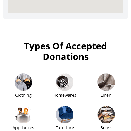
Types Of Accepted
Donations
Clothing
Homewares
Linen
Appliances
Furniture
Books