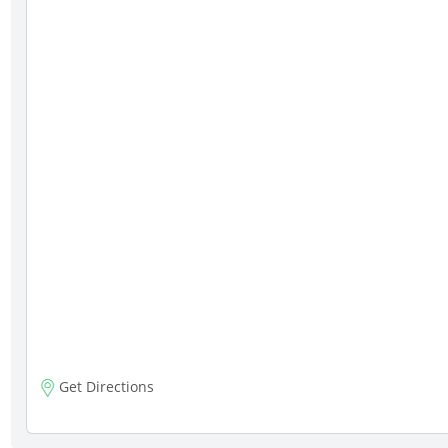
Get Directions