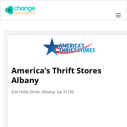
Skip
to
Me
content
America’s Thrift Stores
Albany
624 Holly Drive, Albany, Ga 31705