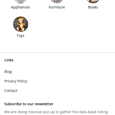
Appliances
Furniture
Books
Toys
Links
Blog
Privacy Policy
Contact
Subscribe to our newsletter
We are doing massive put up to gather the data-base listing