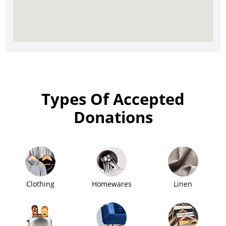
Types Of Accepted
Donations
Clothing
Homewares
Linen