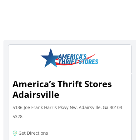
America’s Thrift Stores
Adairsville
5136 Joe Frank Harris Pkwy Nw, Adairsville, Ga 30103-
5328
Get Directions