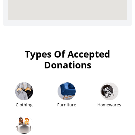
Types Of Accepted
Donations
Clothing
Furniture
Homewares