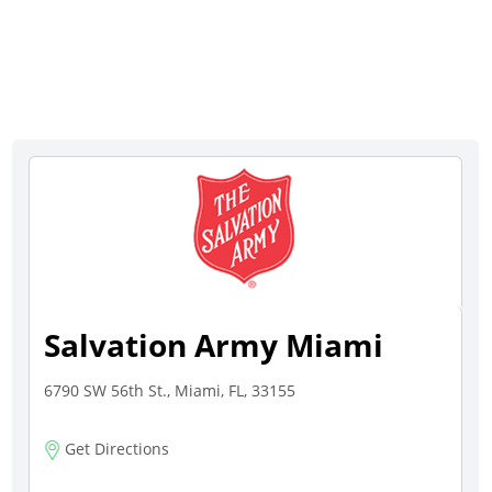
Salvation Army Miami
6790 SW 56th St., Miami, FL, 33155
Get Directions