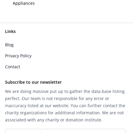
Appliances
Links
Blog
Privacy Policy
Contact
Subscribe to our newsletter
We are doing massive put up to gather the data-base listing
perfect. Our team is not responsible for any error or
inaccuracy listed at our website. You can further contact the
charity organizations for additional information. We are not
associated with any charity or donation institute.