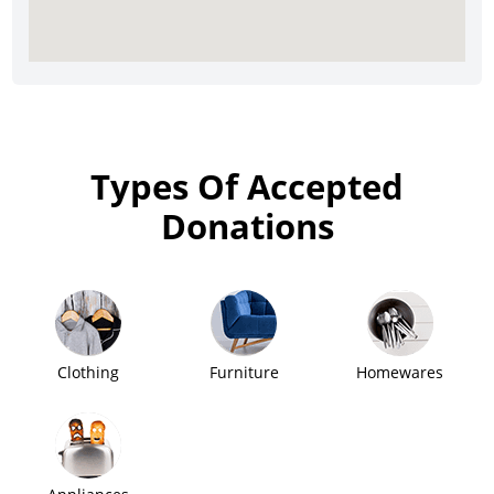
Types Of Accepted
Donations
Clothing
Furniture
Homewares