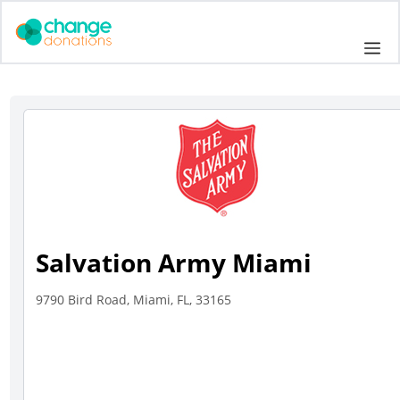
Skip
to
Me
content
Salvation Army Miami
9790 Bird Road, Miami, FL, 33165