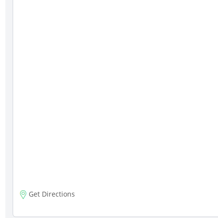
Get Directions