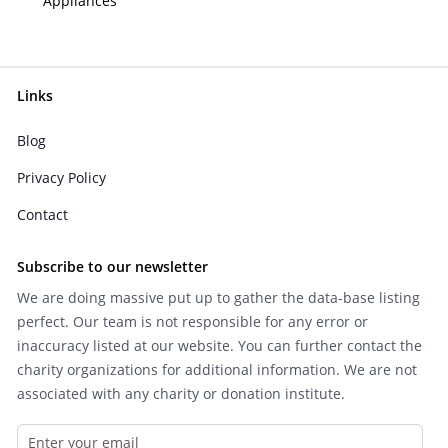
Appliances
Links
Blog
Privacy Policy
Contact
Subscribe to our newsletter
We are doing massive put up to gather the data-base listing
perfect. Our team is not responsible for any error or
inaccuracy listed at our website. You can further contact the
charity organizations for additional information. We are not
associated with any charity or donation institute.