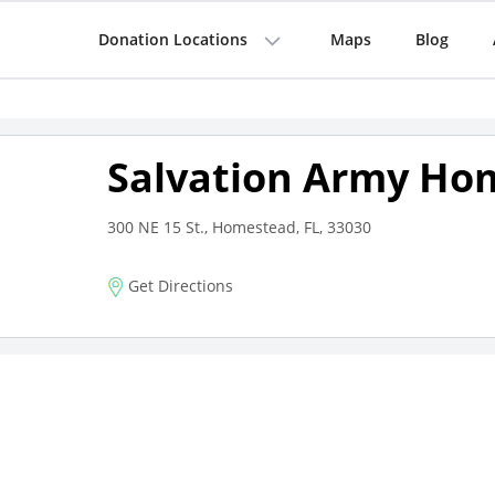
Donation Locations
Maps
Blog
Salvation Army Ho
300 NE 15 St., Homestead, FL, 33030
Get Directions