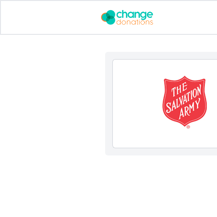
Skip
to
content