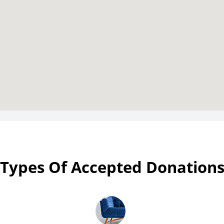
Types Of Accepted Donation