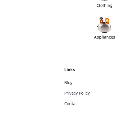
Clothing
Appliances
Links
Blog
Privacy Policy
Contact