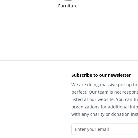
Furniture
Subscribe to our newsletter
We are doing massive put up to 
perfect. Our team is not respons
listed at our website. You can fu
organizations for additional inf
with any charity or donation inst