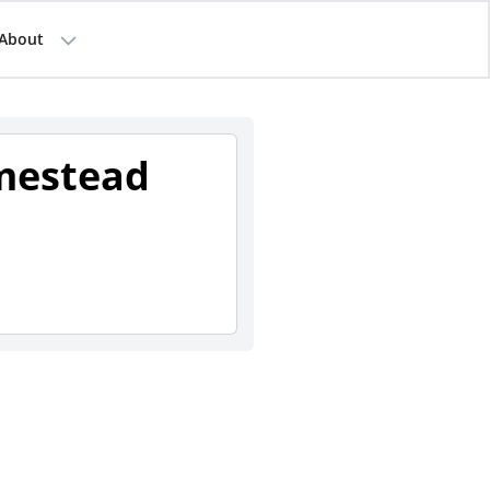
About
mestead