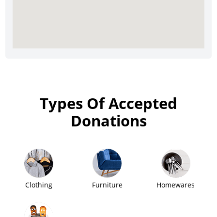
Types Of Accepted
Donations
Clothing
Furniture
Homewares