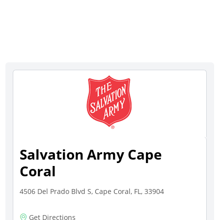
Salvation Army Cape
Coral
4506 Del Prado Blvd S, Cape Coral, FL, 33904
Get Directions