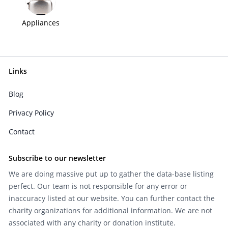
Appliances
Links
Blog
Privacy Policy
Contact
Subscribe to our newsletter
We are doing massive put up to gather the data-base listing
perfect. Our team is not responsible for any error or
inaccuracy listed at our website. You can further contact the
charity organizations for additional information. We are not
associated with any charity or donation institute.