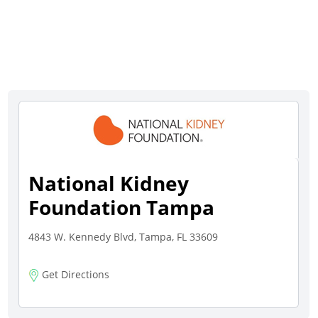
National Kidney
Foundation Tampa
4843 W. Kennedy Blvd, Tampa, FL 33609
Get Directions