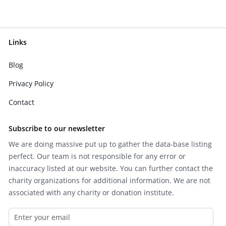
Links
Blog
Privacy Policy
Contact
Subscribe to our newsletter
We are doing massive put up to gather the data-base listing
perfect. Our team is not responsible for any error or
inaccuracy listed at our website. You can further contact the
charity organizations for additional information. We are not
associated with any charity or donation institute.