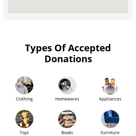
Types Of Accepted
Donations
Clothing
Homewares
Appliances
Toys
Books
Furniture