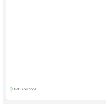
Get Directions