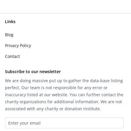
Links
Blog
Privacy Policy
Contact
Subscribe to our newsletter
We are doing massive put up to gather the data-base listing
perfect. Our team is not responsible for any error or
inaccuracy listed at our website. You can further contact the
charity organizations for additional information. We are not
associated with any charity or donation institute.