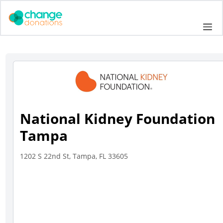
Skip
to
Me
content
National Kidney Foundation
Tampa
1202 S 22nd St, Tampa, FL 33605