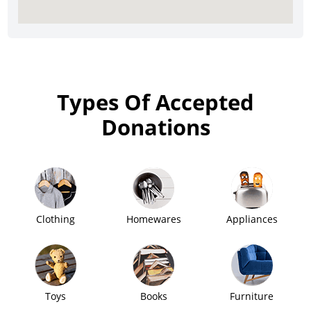
Types Of Accepted
Donations
Clothing
Homewares
Appliances
Toys
Books
Furniture