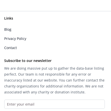
Links
Blog
Privacy Policy
Contact
Subscribe to our newsletter
We are doing massive put up to gather the data-base listing
perfect. Our team is not responsible for any error or
inaccuracy listed at our website. You can further contact the
charity organizations for additional information. We are not
associated with any charity or donation institute.