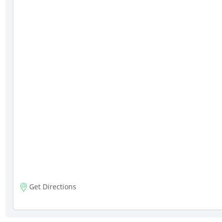
Get Directions