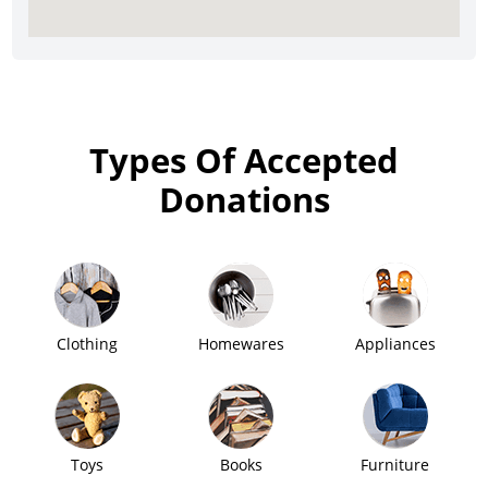
Types Of Accepted
Donations
Clothing
Homewares
Appliances
Toys
Books
Furniture