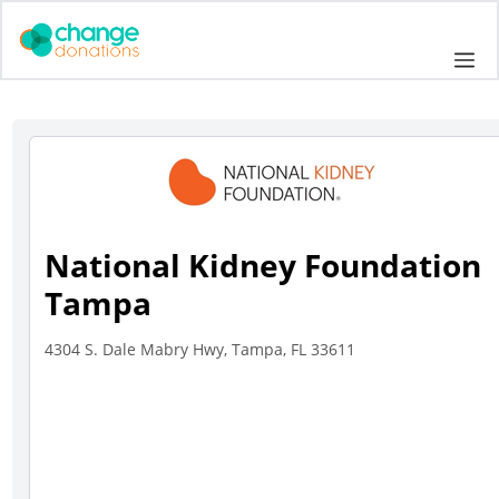
Skip
to
Me
content
National Kidney Foundation
Tampa
4304 S. Dale Mabry Hwy, Tampa, FL 33611