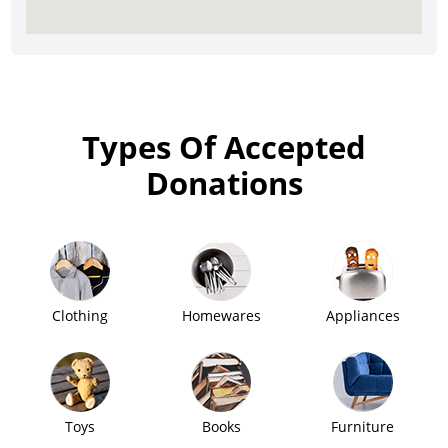
Types Of Accepted
Donations
Clothing
Homewares
Appliances
Toys
Books
Furniture