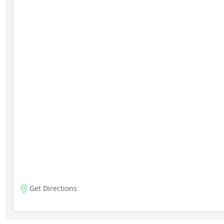
Get Directions