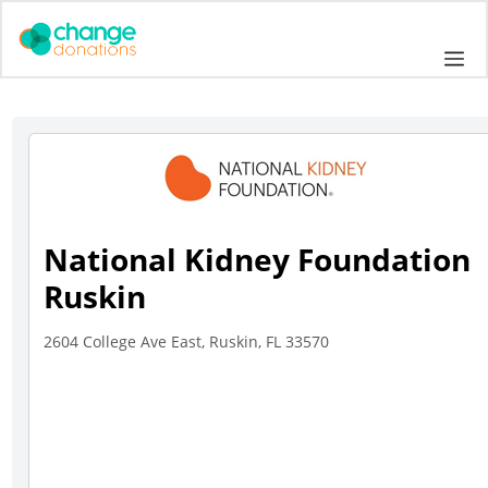
Skip
to
Me
content
National Kidney Foundation
Ruskin
2604 College Ave East, Ruskin, FL 33570