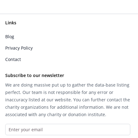
Links
Blog
Privacy Policy
Contact
Subscribe to our newsletter
We are doing massive put up to gather the data-base listing
perfect. Our team is not responsible for any error or
inaccuracy listed at our website. You can further contact the
charity organizations for additional information. We are not
associated with any charity or donation institute.