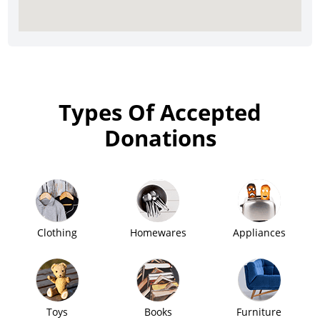
Types Of Accepted
Donations
Clothing
Homewares
Appliances
Toys
Books
Furniture