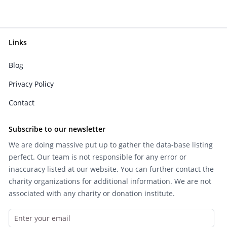
Links
Blog
Privacy Policy
Contact
Subscribe to our newsletter
We are doing massive put up to gather the data-base listing
perfect. Our team is not responsible for any error or
inaccuracy listed at our website. You can further contact the
charity organizations for additional information. We are not
associated with any charity or donation institute.