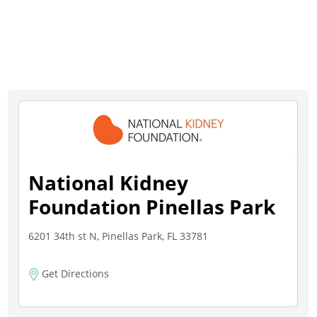
National Kidney
Foundation Pinellas Park
6201 34th st N, Pinellas Park, FL 33781
Get Directions