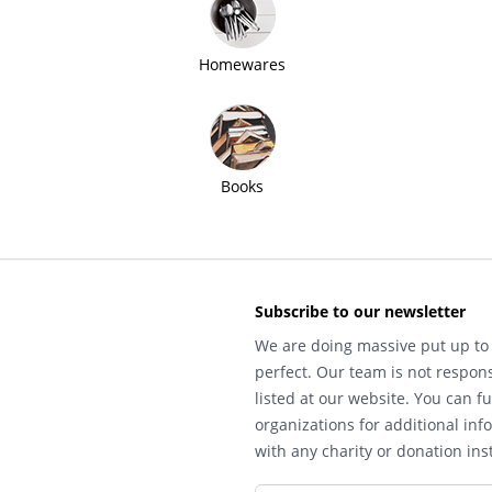
Homewares
Books
Subscribe to our newsletter
We are doing massive put up to 
perfect. Our team is not respons
listed at our website. You can fu
organizations for additional inf
with any charity or donation inst