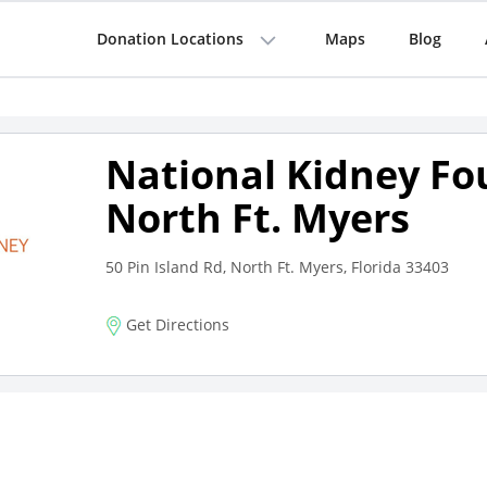
Donation Locations
Maps
Blog
National Kidney Fo
North Ft. Myers
50 Pin Island Rd, North Ft. Myers, Florida 33403
Get Directions