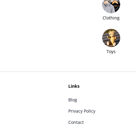
Clothing
Toys
Links
Blog
Privacy Policy
Contact