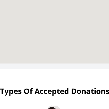
Types Of Accepted Donation