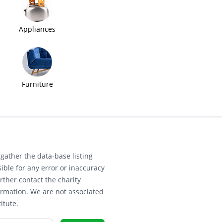
Appliances
Furniture
gather the data-base listing
ible for any error or inaccuracy
rther contact the charity
ormation. We are not associated
itute.