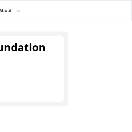
About
undation