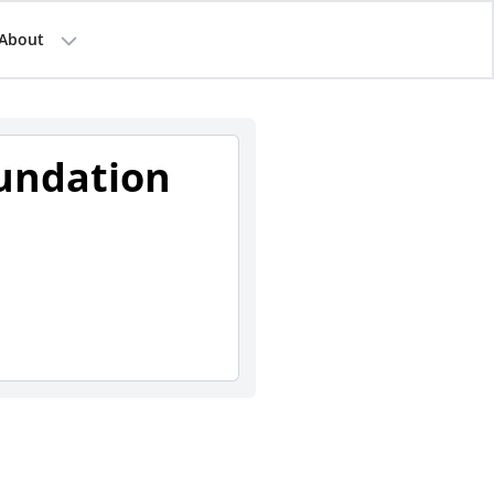
About
undation