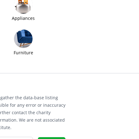
Appliances
Furniture
gather the data-base listing
ible for any error or inaccuracy
rther contact the charity
ormation. We are not associated
itute.