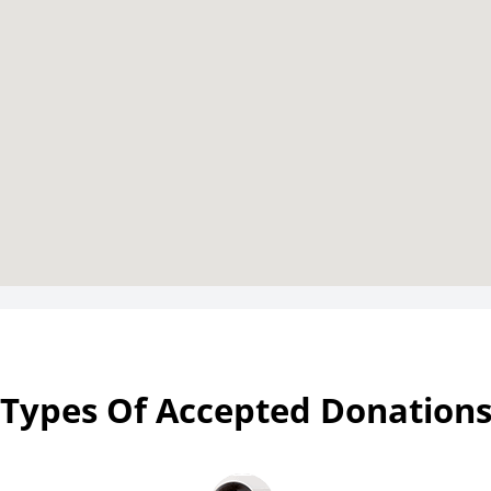
Types Of Accepted Donation