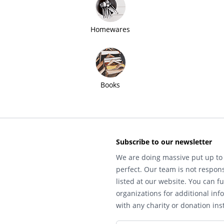
Homewares
Books
Subscribe to our newsletter
We are doing massive put up to 
perfect. Our team is not respons
listed at our website. You can fu
organizations for additional inf
with any charity or donation inst