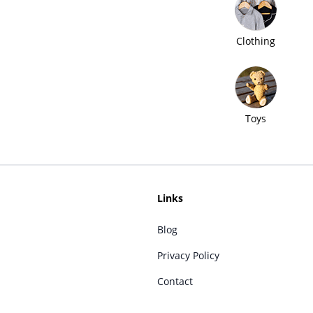
Clothing
Toys
Links
Blog
Privacy Policy
Contact