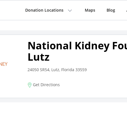
Donation Locations
Maps
Blog
National Kidney Fo
Lutz
24050 SR54, Lutz, Florida 33559
Get Directions