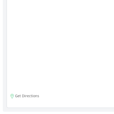
Get Directions