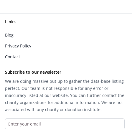
Links
Blog
Privacy Policy
Contact
Subscribe to our newsletter
We are doing massive put up to gather the data-base listing
perfect. Our team is not responsible for any error or
inaccuracy listed at our website. You can further contact the
charity organizations for additional information. We are not
associated with any charity or donation institute.