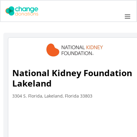
Skip
to
Me
content
National Kidney Foundation
Lakeland
3304 S. Florida, Lakeland, Florida 33803