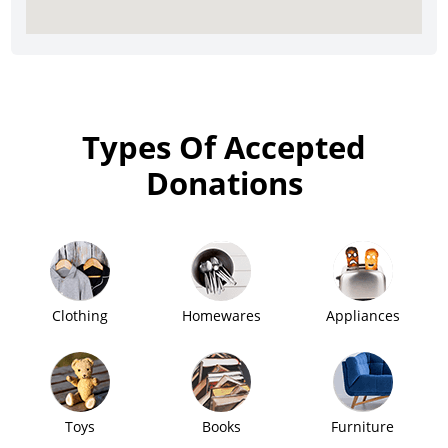
Types Of Accepted
Donations
Clothing
Homewares
Appliances
Toys
Books
Furniture