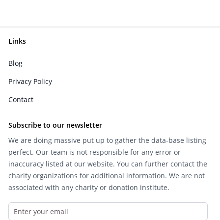
Links
Blog
Privacy Policy
Contact
Subscribe to our newsletter
We are doing massive put up to gather the data-base listing
perfect. Our team is not responsible for any error or
inaccuracy listed at our website. You can further contact the
charity organizations for additional information. We are not
associated with any charity or donation institute.