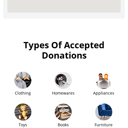
Types Of Accepted
Donations
Clothing
Homewares
Appliances
Toys
Books
Furniture