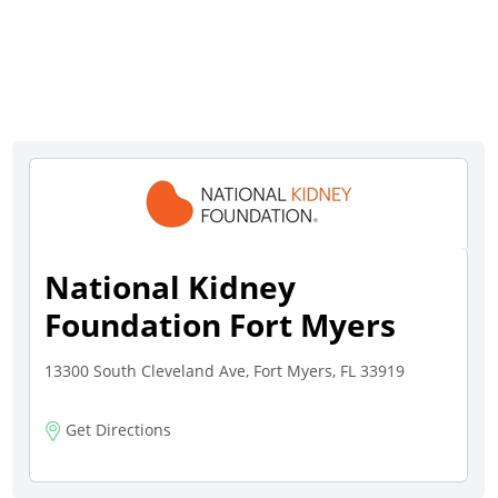
National Kidney
Foundation Fort Myers
13300 South Cleveland Ave, Fort Myers, FL 33919
Get Directions