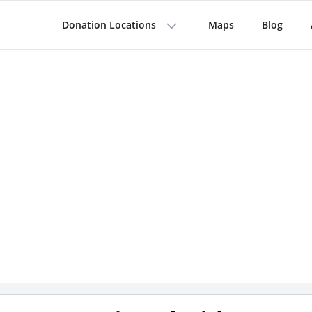
Donation Locations
Maps
Blog