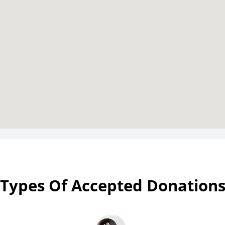
Types Of Accepted Donation