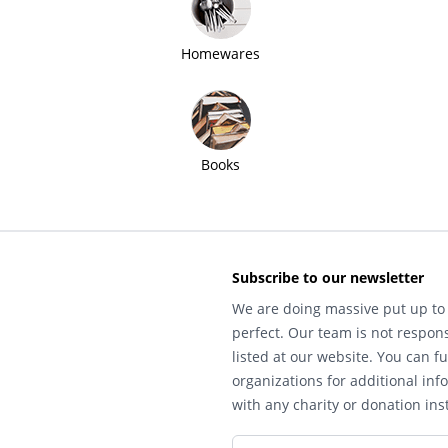
Homewares
Books
Subscribe to our newsletter
We are doing massive put up to 
perfect. Our team is not respons
listed at our website. You can fu
organizations for additional inf
with any charity or donation inst