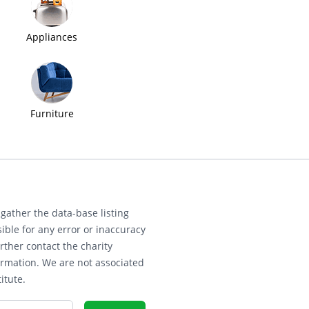
Appliances
Furniture
gather the data-base listing
ible for any error or inaccuracy
rther contact the charity
ormation. We are not associated
itute.