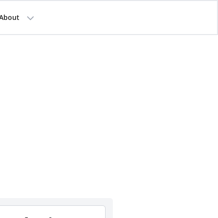
About