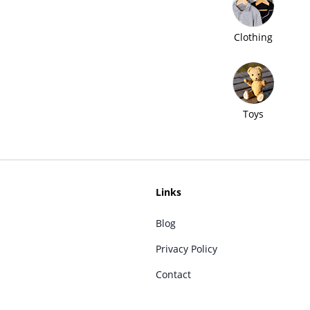
Clothing
Toys
Links
Blog
Privacy Policy
Contact