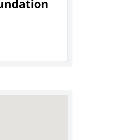
undation