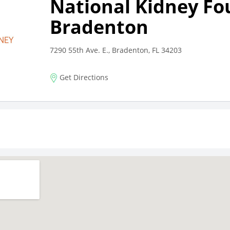
National Kidney Fo
Bradenton
7290 55th Ave. E., Bradenton, FL 34203
Get Directions