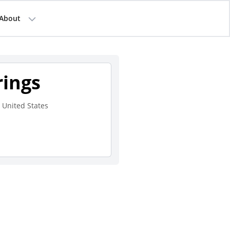
About
rings
 United States