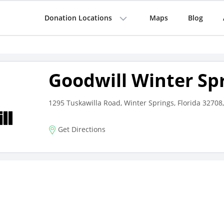
Donation Locations
Maps
Blog
Goodwill Winter Sp
1295 Tuskawilla Road, Winter Springs, Florida 32708,
Get Directions