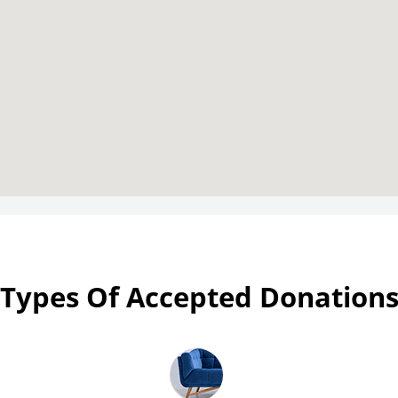
Types Of Accepted Donation