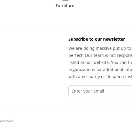
Furniture
Subscribe to our newsletter
We are doing massive put up to 
perfect. Our team is not respons
listed at our website. You can fu
organizations for additional inf
with any charity or donation inst
reserved.