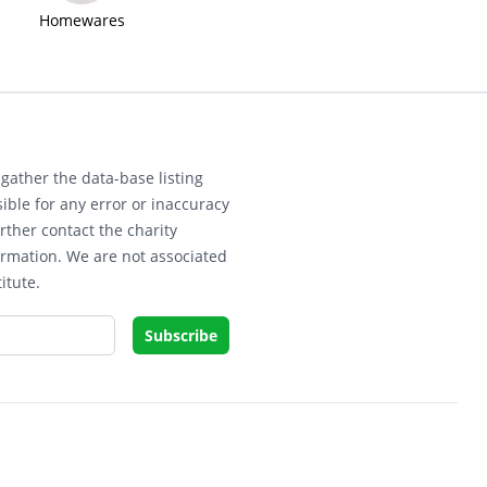
Homewares
gather the data-base listing
ible for any error or inaccuracy
rther contact the charity
ormation. We are not associated
itute.