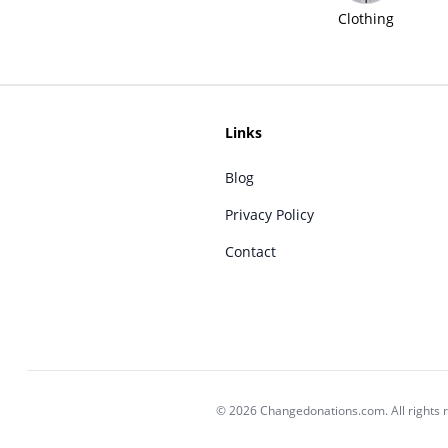
Clothing
Links
Blog
Privacy Policy
Contact
© 2026 Changedonations.com. All rights 